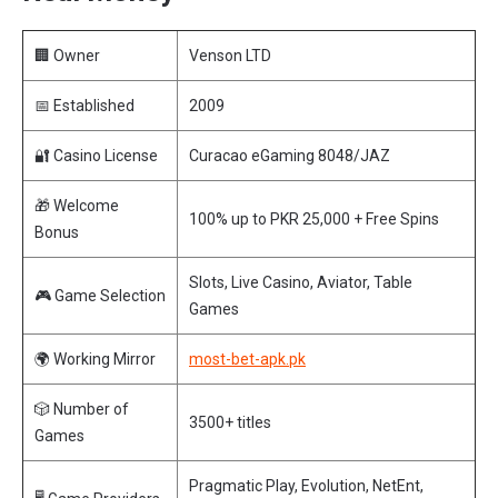
🏢 Owner
Venson LTD
📅 Established
2009
🔐 Casino License
Curacao eGaming 8048/JAZ
🎁 Welcome
100% up to PKR 25,000 + Free Spins
Bonus
Slots, Live Casino, Aviator, Table
🎮 Game Selection
Games
🌍 Working Mirror
most-bet-apk.pk
🎲 Number of
3500+ titles
Games
Pragmatic Play, Evolution, NetEnt,