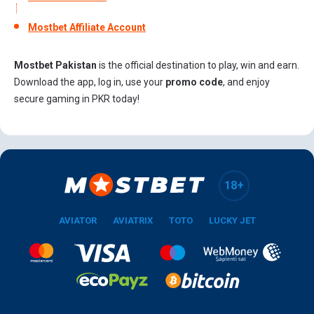
Mostbet Affiliate Account
Mostbet Pakistan
is the official destination to play, win and earn.
Download the app, log in, use your
promo code
, and enjoy
secure gaming in PKR today!
18+
AVIATOR
AVIATRIX
TOTO
LUCKY JET