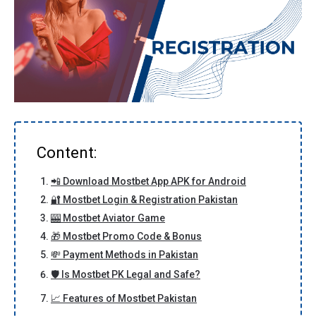
Content:
📲 Download Mostbet App APK for Android
🔐 Mostbet Login & Registration Pakistan
🎰 Mostbet Aviator Game
🎁 Mostbet Promo Code & Bonus
💸 Payment Methods in Pakistan
🛡️ Is Mostbet PK Legal and Safe?
📈 Features of Mostbet Pakistan