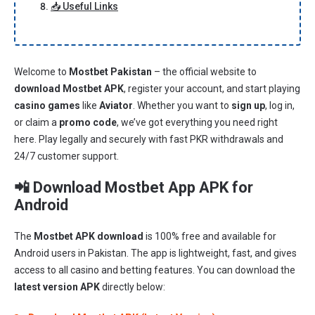
📥 Useful Links
Welcome to
Mostbet Pakistan
– the official website to
download Mostbet APK
, register your account, and start playing
casino games
like
Aviator
. Whether you want to
sign up
, log in,
or claim a
promo code
, we’ve got everything you need right
here. Play legally and securely with fast PKR withdrawals and
24/7 customer support.
📲 Download Mostbet App APK for
Android
The
Mostbet APK download
is 100% free and available for
Android users in Pakistan. The app is lightweight, fast, and gives
access to all casino and betting features. You can download the
latest version APK
directly below: