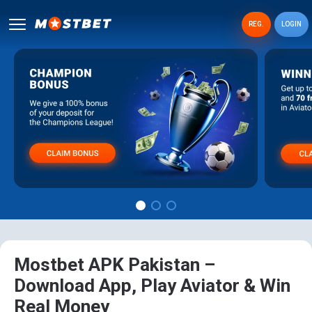
REG.
LOGIN
Mostbet APK Pakistan –
Download App, Play Aviator & Win
Real Money