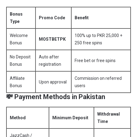
Bonus
Promo Code
Benefit
Type
Welcome
100% up to PKR 25,000 +
MOSTBETPK
Bonus
250 free spins
No Deposit
Auto after
Free bet or free spins
Bonus
registration
Affiliate
Commission on referred
Upon approval
Bonus
users
💸 Payment Methods in Pakistan
Withdrawal
Method
Minimum Deposit
Time
JazzCash /