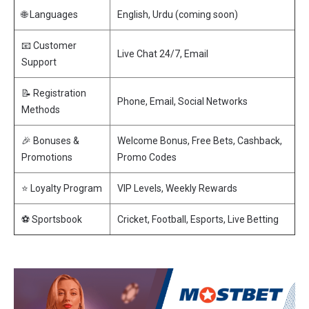
🌐 Languages
English, Urdu (coming soon)
📧 Customer
Live Chat 24/7, Email
Support
📝 Registration
Phone, Email, Social Networks
Methods
🎉 Bonuses &
Welcome Bonus, Free Bets, Cashback,
Promotions
Promo Codes
⭐ Loyalty Program
VIP Levels, Weekly Rewards
⚽ Sportsbook
Cricket, Football, Esports, Live Betting