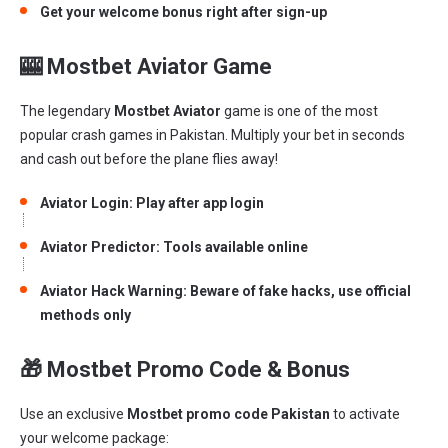
Get your welcome bonus right after sign-up
🎰 Mostbet Aviator Game
The legendary
Mostbet Aviator
game is one of the most
popular crash games in Pakistan. Multiply your bet in seconds
and cash out before the plane flies away!
Aviator Login:
Play after app login
Aviator Predictor:
Tools available online
Aviator Hack Warning:
Beware of fake hacks, use official
methods only
🎁 Mostbet Promo Code & Bonus
Use an exclusive
Mostbet promo code Pakistan
to activate
your welcome package: