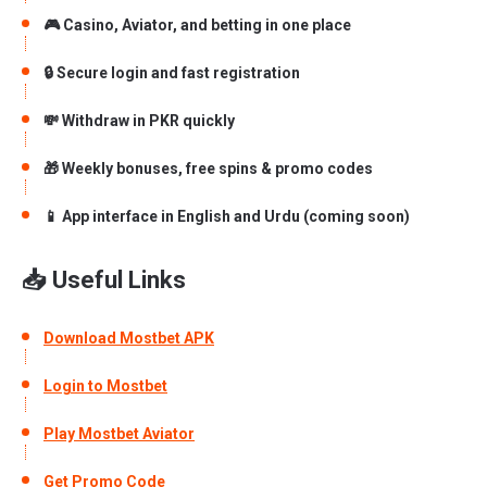
🎮 Casino, Aviator, and betting in one place
🔒 Secure login and fast registration
💸 Withdraw in PKR quickly
🎁 Weekly bonuses, free spins & promo codes
📱 App interface in English and Urdu (coming soon)
📥 Useful Links
Download Mostbet APK
Login to Mostbet
Play Mostbet Aviator
Get Promo Code