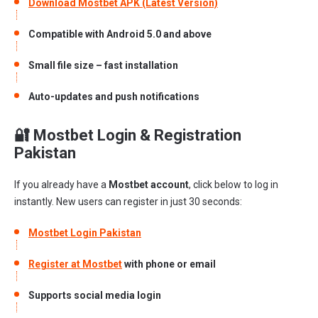
Download Mostbet APK (Latest Version)
Compatible with Android 5.0 and above
Small file size – fast installation
Auto-updates and push notifications
🔐 Mostbet Login & Registration
Pakistan
If you already have a
Mostbet account
, click below to log in
instantly. New users can register in just 30 seconds:
Mostbet Login Pakistan
Register at Mostbet
with phone or email
Supports social media login