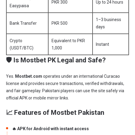
PKR 300
Up to 24 hours
Easypaisa
1–3 business
Bank Transfer
PKR 500
days
Crypto
Equivalent to PKR
Instant
(USDT/BTC)
1,000
🛡️ Is Mostbet PK Legal and Safe?
Yes.
Mostbet.com
operates under an international Curacao
license and provides secure transactions, verified withdrawals,
and fair gameplay. Pakistani players can use the site safely via
official APK or mobile mirror links.
📈 Features of Mostbet Pakistan
🔥 APK for Android with instant access