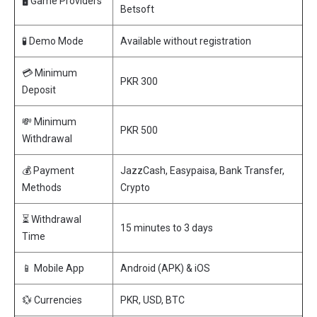
🖥️ Game Providers
Betsoft
🧪 Demo Mode
Available without registration
💳 Minimum
PKR 300
Deposit
💸 Minimum
PKR 500
Withdrawal
💰 Payment
JazzCash, Easypaisa, Bank Transfer,
Methods
Crypto
⏳ Withdrawal
15 minutes to 3 days
Time
📱 Mobile App
Android (APK) & iOS
💱 Currencies
PKR, USD, BTC